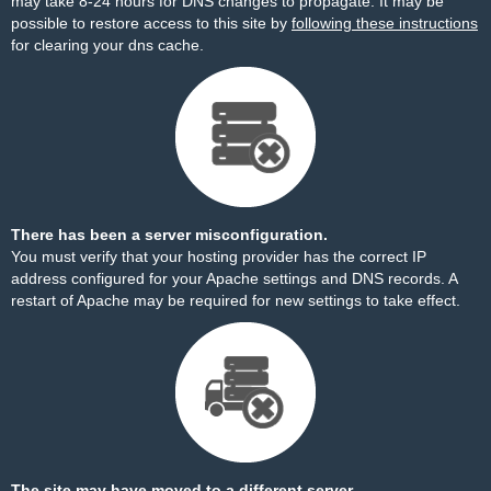
may take 8-24 hours for DNS changes to propagate. It may be
possible to restore access to this site by
following these instructions
for clearing your dns cache.
There has been a server misconfiguration.
You must verify that your hosting provider has the correct IP
address configured for your Apache settings and DNS records. A
restart of Apache may be required for new settings to take effect.
The site may have moved to a different server.