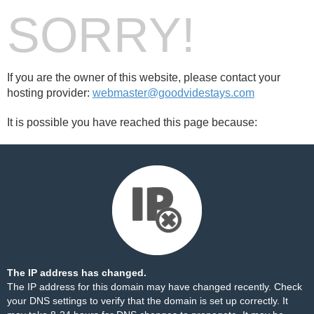
SORRY!
If you are the owner of this website, please contact your
hosting provider:
webmaster@goodvidestays.com
It is possible you have reached this page because:
The IP address has changed.
The IP address for this domain may have changed recently. Check
your DNS settings to verify that the domain is set up correctly. It